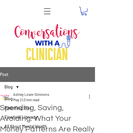
Post
Blog
Ashley Lowe-Simmons
Blog
May 21
3 min read
Spending, Saving,
Parenting Tips
Avoiding: What Your
Financial Literacy
All About Mental Health
Money Patterns Are Really