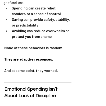
grief and loss
Spending can create relief, 
comfort, or a sense of control
Saving can provide safety, stability, 
or predictability
Avoiding can reduce overwhelm or 
protect you from shame
None of these behaviors is random.
They are adaptive responses.
And at some point, they worked.
Emotional Spending Isn’t 
About Lack of Discipline