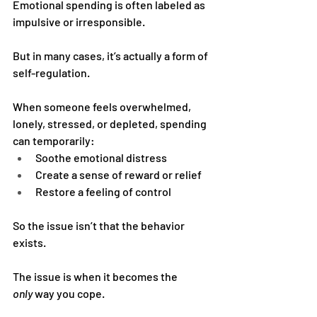
Emotional spending is often labeled as 
impulsive or irresponsible.
But in many cases, it’s actually a form of 
self-regulation.
When someone feels overwhelmed, 
lonely, stressed, or depleted, spending 
can temporarily:
Soothe emotional distress
Create a sense of reward or relief
Restore a feeling of control
So the issue isn’t that the behavior 
exists.
The issue is when it becomes the 
only
 way you cope.