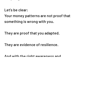
Let’s be clear:
Your money patterns are not proof that 
something is wrong with you.
They are proof that you adapted.
They are evidence of resilience.
And with the right awareness and 
support, they can evolve.
If you’re starting to see your money 
habits differently, this is your next step.
Stay connected with 
Dr. Ashley & 