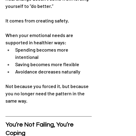
yourself to “do better.”
It comes from creating safety.
When your emotional needs are 
supported in healthier ways:
Spending becomes more 
intentional
Saving becomes more flexible
Avoidance decreases naturally
Not because you forced it, but because 
you no longer need the pattern in the 
same way.
You’re Not Failing, You’re 
Coping