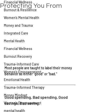
Financial Wellness
Protecting You From
Burnout & Resilience
Women’s Mental Health
Money and Trauma
Integrated Care
Mental Health
Financial Wellness
Burnout Recovery
Trauma-Informed Care
Most people are taught to label their money 
Women’s Empowerment
behavior as either “good” or “bad.”
Emotional Health
Trauma-Informed Therapy
Money Mindset
Good spending. Bad spending. Good 
Women’s Empowerment
savings. Bad saving.
mental health