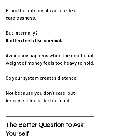
From the outside, it can look like 
carelessness.
But internally?
It often feels like survival.
Avoidance happens when the emotional 
weight of money feels too heavy to hold.
So your system creates distance.
Not because you don’t care, but 
because it feels like too much.
The Better Question to Ask 
Yourself