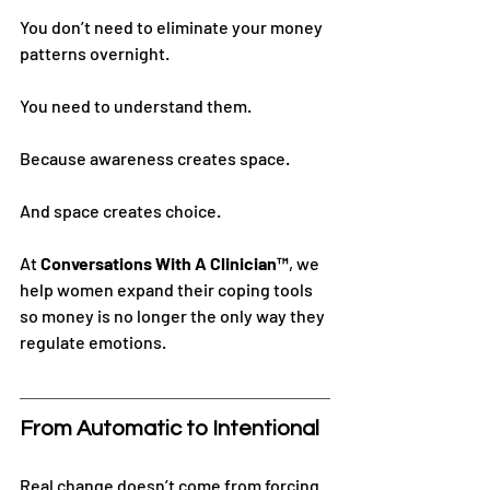
You don’t need to eliminate your money 
patterns overnight.
You need to understand them.
Because awareness creates space.
And space creates choice.
At 
Conversations With A Clinician™
, we 
help women expand their coping tools 
so money is no longer the only way they 
regulate emotions.
From Automatic to Intentional
Real change doesn’t come from forcing 