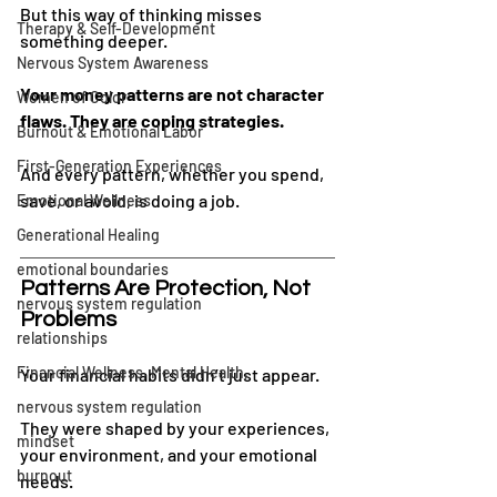
But this way of thinking misses 
Therapy & Self-Development
something deeper.
Nervous System Awareness
Your money patterns are not character 
Women of Color
flaws. They are coping strategies.
Burnout & Emotional Labor
First-Generation Experiences
And every pattern, whether you spend, 
save, or avoid, is doing a job.
Emotional Wellness
Generational Healing
emotional boundaries
Patterns Are Protection, Not 
nervous system regulation
Problems
relationships
Financial Wellness, Mental Health,
Your financial habits didn’t just appear.
nervous system regulation
They were shaped by your experiences, 
mindset
your environment, and your emotional 
burnout
needs.