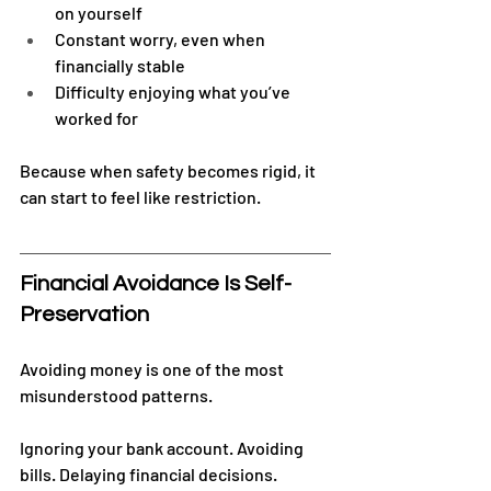
on yourself
Constant worry, even when 
financially stable
Difficulty enjoying what you’ve 
worked for
Because when safety becomes rigid, it 
can start to feel like restriction.
Financial Avoidance Is Self-
Preservation
Avoiding money is one of the most 
misunderstood patterns.
Ignoring your bank account. Avoiding 
bills. Delaying financial decisions.