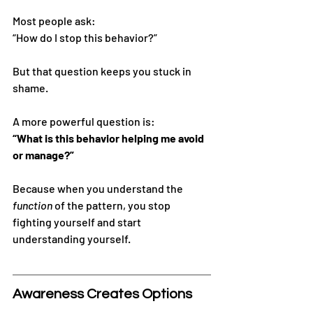
Most people ask:
“How do I stop this behavior?”
But that question keeps you stuck in 
shame.
A more powerful question is:
“What is this behavior helping me avoid 
or manage?”
Because when you understand the 
function
 of the pattern, you stop 
fighting yourself and start 
understanding yourself.
Awareness Creates Options