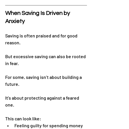
When Saving Is Driven by 
Anxiety
Saving is often praised and for good 
reason.
But excessive saving can also be rooted 
in fear.
For some, saving isn’t about building a 
future.
It’s about protecting against a feared 
one.
This can look like:
Feeling guilty for spending money 