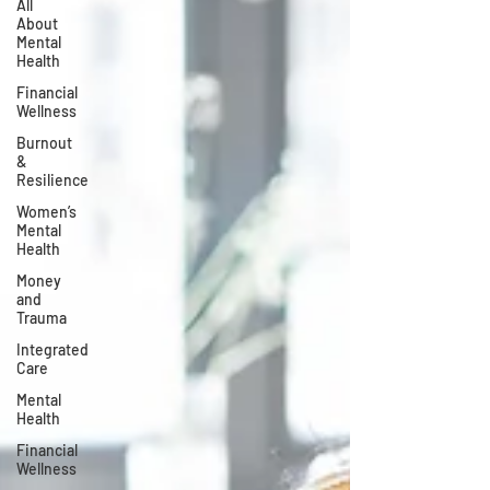
All
About
Mental
Health
Financial
Wellness
Burnout
&
Resilience
Women’s
Mental
Health
Money
and
Trauma
Integrated
Care
Mental
Health
Financial
Wellness