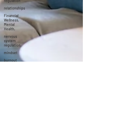
regulation
relationships
Financial
Wellness,
Mental
Health,
nervous
system
regulation
mindset
burnout
grief
and loss
Ashley Lowe-Simmons