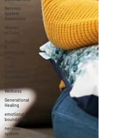
Nervous
System
Awareness
Women
of Color
Burnout
&
Emotional
Labor
First-
Generation
Experiences
Emotional
Wellness
Generational
Healing
emotional
boundaries
nervous
system