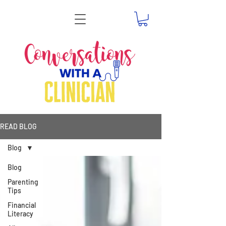
READ BLOG
Blog
Blog
Parenting
Tips
Financial
Literacy