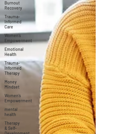
Burnout
Recovery
Trauma-
Informed
Care
Women’s
Empowerment
Emotional
Health
Trauma-
Informed
Therapy
Money
Mindset
Women’s
Empowerment
mental
health
Therapy
& Self-
Development