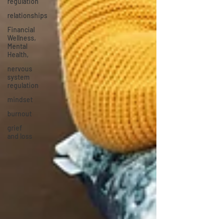
regulation
relationships
Financial
Wellness,
Mental
Health,
nervous
system
regulation
mindset
burnout
grief
and loss