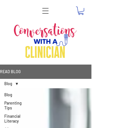
READ BLOG
Blog
Blog
Parenting
Tips
Financial
Literacy