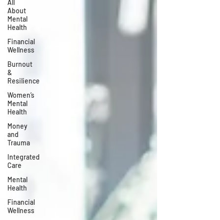
All
About
Mental
Health
Financial
Wellness
Burnout
&
Resilience
Women’s
Mental
Health
Money
and
Trauma
Integrated
Care
Mental
Health
Financial
Wellness