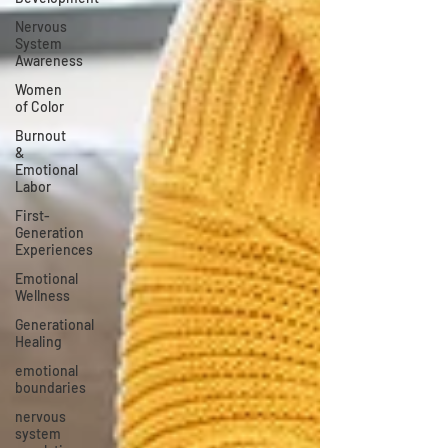
Nervous
System
Awareness
Women
of Color
Burnout
&
Emotional
Labor
First-
Generation
Experiences
Emotional
Wellness
Generational
Healing
emotional
boundaries
nervous
system