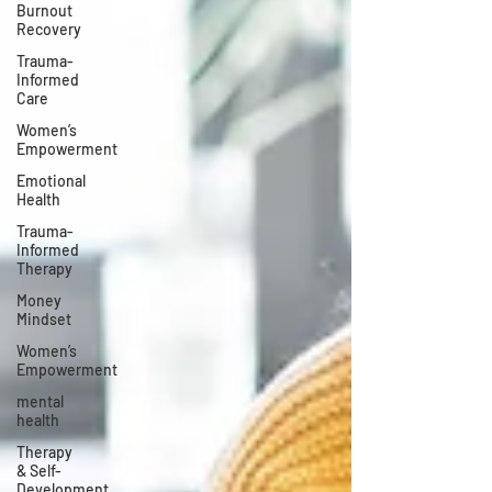
Burnout
Recovery
Trauma-
Informed
Care
Women’s
Empowerment
Emotional
Health
Trauma-
Informed
Therapy
Money
Mindset
Women’s
Empowerment
mental
health
Therapy
& Self-
Development