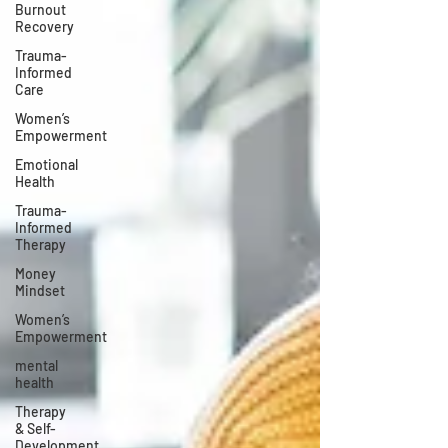
Burnout
Recovery
Trauma-
Informed
Care
Women’s
Empowerment
Emotional
Health
Trauma-
Informed
Therapy
Money
Mindset
Women’s
Empowerment
mental
health
Therapy
& Self-
Development