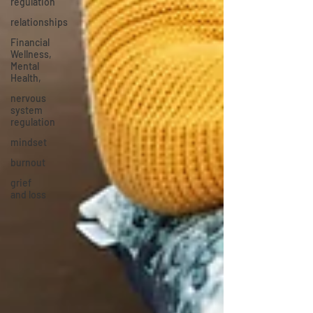
regulation
relationships
Financial
Wellness,
Mental
Health,
nervous
system
regulation
mindset
burnout
grief
and loss