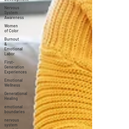
Nervous
System
Awareness
Women
of Color
Burnout
&
Emotional
Labor
First-
Generation
Experiences
Emotional
Wellness
Generational
Healing
emotional
boundaries
nervous
system