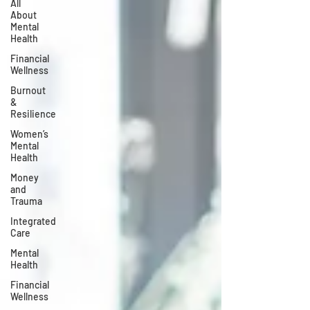
All
About
Mental
Health
Financial
Wellness
Burnout
&
Resilience
Women’s
Mental
Health
Money
and
Trauma
Integrated
Care
Mental
Health
Financial
Wellness