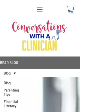
READ BLOG
Blog
Blog
Parenting
Tips
Financial
Literacy