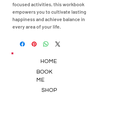
focused activities, this workbook
empowers you to cultivate lasting
happiness and achieve balance in
every area of your life.
HOME
BOOK
ME
SHOP
NEWSLETTER
BLOG
CONTACT