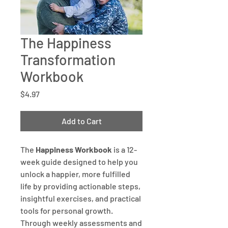
The Happiness
Transformation
Workbook
Price
$4.97
Add to Cart
The
Happiness Workbook
is a 12-
week guide designed to help you
unlock a happier, more fulfilled
life by providing actionable steps,
insightful exercises, and practical
tools for personal growth.
Through weekly assessments and