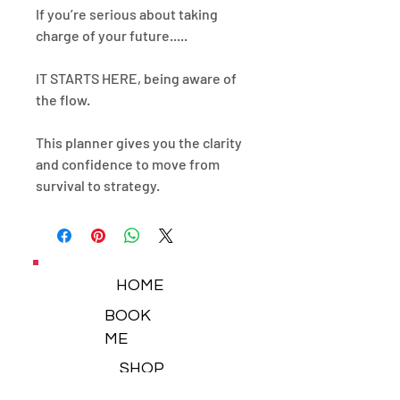
If you’re serious about taking
charge of your future.....
IT STARTS HERE, being aware of
the flow.
This planner gives you the clarity
and confidence to move from
survival to strategy.
HOME
BOOK
ME
SHOP