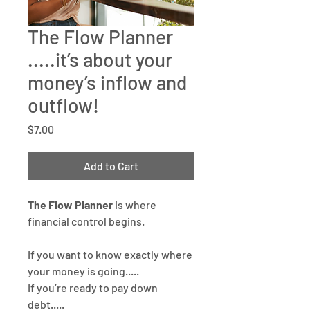
The Flow Planner
.....it’s about your
money’s inflow and
outflow!
Price
$7.00
Add to Cart
The Flow Planner
is where
financial control begins.
If you want to know exactly where
your money is going.....
If you’re ready to pay down
debt.....