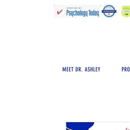
MEET DR. ASHLEY
PR