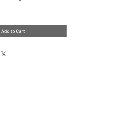
Add to Cart