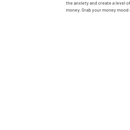
the anxiety and create a level 
money. Grab your money mood car