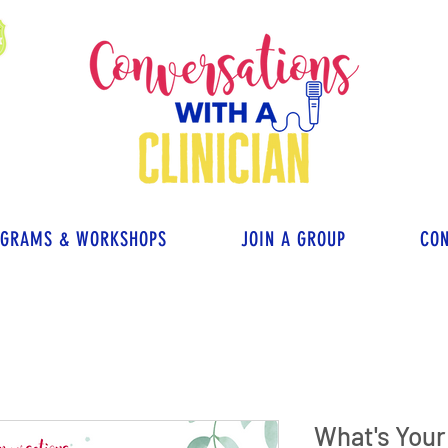
OGRAMS & WORKSHOPS
JOIN A GROUP
CON
What's You