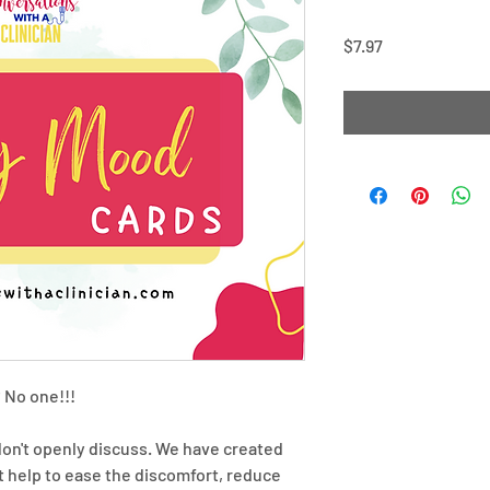
Price
$7.97
 No one!!!
don't openly discuss. We have created
help to ease the discomfort, reduce