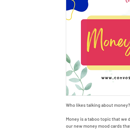
Who likes talking about money?
Money is a taboo topic that we 
our new money mood cards that 