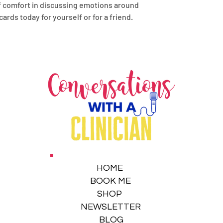
of comfort in discussing emotions around
ds today for yourself or for a friend.
HOME
BOOK ME
SHOP
NEWSLETTER
BLOG