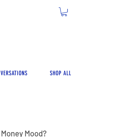
VERSATIONS
SHOP ALL
r Money Mood?