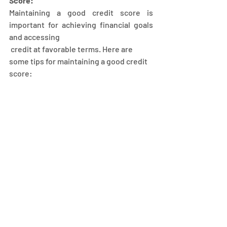
Score:
Maintaining a good credit score is 
important for achieving financial goals 
and accessing
 credit at favorable terms. Here are 
some tips for maintaining a good credit 
score: