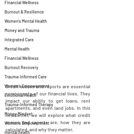
Financial Wellness
Burnout & Resilience
Women’s Mental Health
Money and Trauma
Integrated Care
Mental Health
Financial Wellness
Burnout Recovery
Trauma-Informed Care
Women’s Empowerment
Credit scores and reports are essential 
components of our financial lives. They 
Emotional Health
impact our ability to get loans, rent 
Trauma-Informed Therapy
apartments, and even land jobs. In this 
Money Mindset
newsletter, we will explore what credit 
scores and reports are, how they are 
Women’s Empowerment
calculated, and why they matter.
mental health