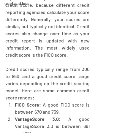
grief and loss
credit score, because different credit 
reporting agencies calculate your score 
differently. Generally, your scores are 
similar, but typically not identical. Credit 
scores also change over time as your 
credit report is updated with new 
information. The most widely used 
credit score is the FICO score.
Credit scores typically range from 300 
to 850, and a good credit score range 
varies depending on the credit scoring 
model. Here are some common credit 
score ranges:
FICO Score:
 A good FICO score is 
between 670 and 739.
VantageScore 3.0:
 A good 
VantageScore 3.0 is between 661 