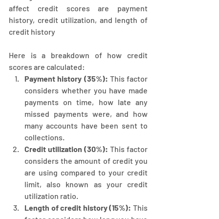
affect credit scores are payment 
history, credit utilization, and length of 
credit history
Here is a breakdown of how credit 
scores are calculated:
Payment history (35%): 
This factor 
considers whether you have made 
payments on time, how late any 
missed payments were, and how 
many accounts have been sent to 
collections.
Credit utilization (30%):
 This factor 
considers the amount of credit you 
are using compared to your credit 
limit, also known as your credit 
utilization ratio.
Length of credit history (15%):
 This 