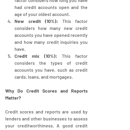
factor considers how long you have 
had credit accounts open and the 
age of your oldest account.
New credit (10%):
 This factor 
considers how many new credit 
accounts you have opened recently 
and how many credit inquiries you 
have.
Credit mix (10%):
 This factor 
considers the types of credit 
accounts you have, such as credit 
cards, loans, and mortgages.
Why Do Credit Scores and Reports 
Matter?
Credit scores and reports are used by 
lenders and other businesses to assess 
your creditworthiness. A good credit 