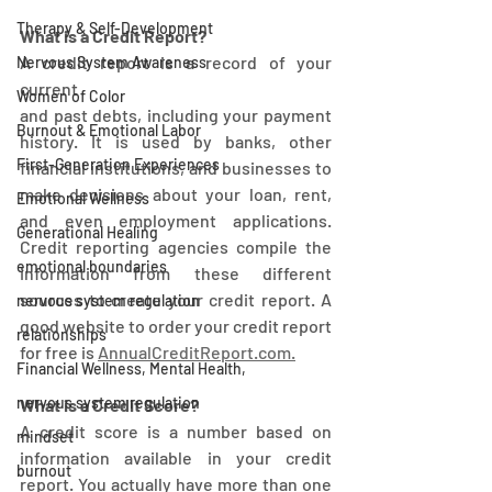
Therapy & Self-Development
What is a Credit Report?
A credit report is a record of your 
Nervous System Awareness
current
Women of Color
and past debts, including your payment 
Burnout & Emotional Labor
history. It is used by banks, other 
First-Generation Experiences
financial institutions, and businesses to 
make decisions about your loan, rent, 
Emotional Wellness
and even employment applications. 
Generational Healing
Credit reporting agencies compile the 
emotional boundaries
information from these different 
sources to create your credit report. A 
nervous system regulation
good website to order your credit report 
relationships
for free is 
AnnualCreditReport.com.
Financial Wellness, Mental Health,
nervous system regulation
What is a Credit Score?
A credit score is a number based on 
mindset
information available in your credit 
burnout
report. You actually have more than one 