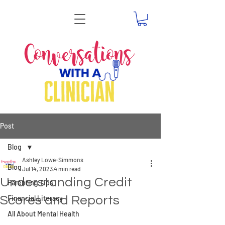
Post
Blog
Ashley Lowe-Simmons
Blog
Jul 14, 2023
4 min read
Understanding Credit
Parenting Tips
Scores and Reports
Financial Literacy
All About Mental Health