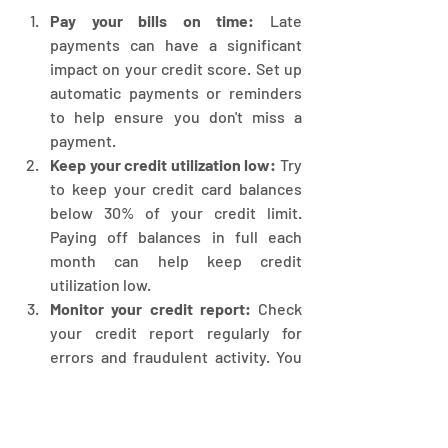
Pay your bills on time:
 Late 
payments can have a significant 
impact on your credit score. Set up 
automatic payments or reminders 
to help ensure you don't miss a 
payment.
Keep your credit utilization low:
 Try 
to keep your credit card balances 
below 30% of your credit limit. 
Paying off balances in full each 
month can help keep credit 
utilization low.
Monitor your credit report:
 Check 
your credit report regularly for 
errors and fraudulent activity. You 
can order a free credit report from 
each of the three major credit 
bureaus once a year at 