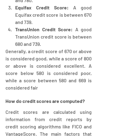
and 780.
Equifax Credit Score:
 A good 
Equifax credit score is between 670 
and 739.
TransUnion Credit Score:
 A good 
TransUnion credit score is between 
680 and 739.
Generally, a credit score of 670 or above 
is considered good, while a score of 800 
or above is considered excellent. A 
score below 580 is considered poor, 
while a score between 580 and 669 is 
considered fair
How do credit scores are computed?
Credit scores are calculated using 
information from credit reports by 
credit scoring algorithms like FICO and 
VantageScore. The main factors that 