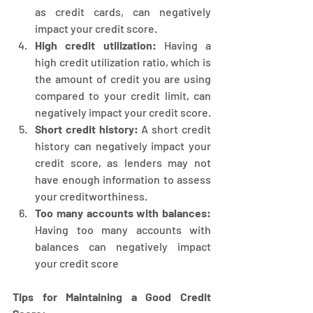
as credit cards, can negatively 
impact your credit score.
High credit utilization:
 Having a 
high credit utilization ratio, which is 
the amount of credit you are using 
compared to your credit limit, can 
negatively impact your credit score.
Short credit history:
 A short credit 
history can negatively impact your 
credit score, as lenders may not 
have enough information to assess 
your creditworthiness.
Too many accounts with balances:
Having too many accounts with 
balances can negatively impact 
your credit score
Tips for Maintaining a Good Credit 