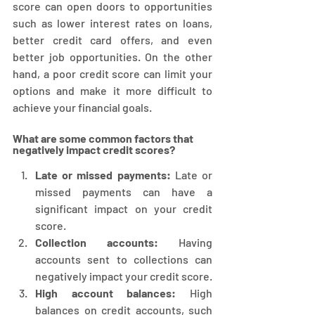
score can open doors to opportunities 
such as lower interest rates on loans, 
better credit card offers, and even 
better job opportunities. On the other 
hand, a poor credit score can limit your 
options and make it more difficult to 
achieve your financial goals.
What are some common factors that 
negatively impact credit scores?
Late or missed payments:
 Late or 
missed payments can have a 
significant impact on your credit 
score.
Collection accounts:
 Having 
accounts sent to collections can 
negatively impact your credit score.
High account balances:
 High 
balances on credit accounts, such 