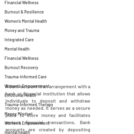
Financial Wellness
Burnout & Resilience
Women’s Mental Health
Money and Trauma
Integrated Care
Mental Health
Financial Wellness
Burnout Recovery
Trauma-Informed Care
Women’s Empowerment
A bank account is an arrangement with a 
bank or financial institution that allows 
Emotional Health
individuals to deposit and withdraw 
Trauma-Informed Therapy
money as needed. It serves as a secure 
Money Mindset
place to store money and facilitates 
various financial transactions. Bank 
Women’s Empowerment
accounts are created by depositing 
mental health