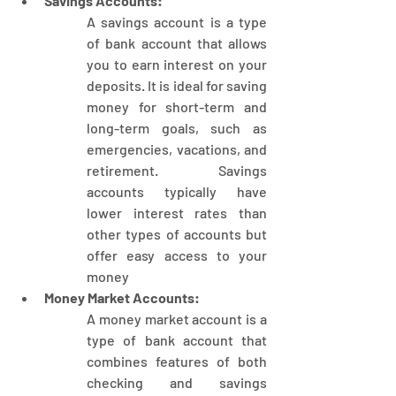
Savings Accounts:
A savings account is a type 
of bank account that allows 
you to earn interest on your 
deposits. It is ideal for saving 
money for short-term and 
long-term goals, such as 
emergencies, vacations, and 
retirement. Savings 
accounts typically have 
lower interest rates than 
other types of accounts but 
offer easy access to your 
money
Money Market Accounts:
A money market account is a 
type of bank account that 
combines features of both 
checking and savings 