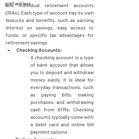
grief and loss
and individual retirement accounts 
(IRAs). Each type of account has its own 
features and benefits, such as earning 
interest on savings, easy access to 
funds, or specific tax advantages for 
retirement savings
 Checking Accounts:
A checking account is a type 
of bank account that allows 
you to deposit and withdraw 
money easily. It is ideal for 
everyday transactions, such 
as paying bills, making 
purchases, and withdrawing 
cash from ATMs. Checking 
accounts typically come with 
a debit card and online bill 
payment options