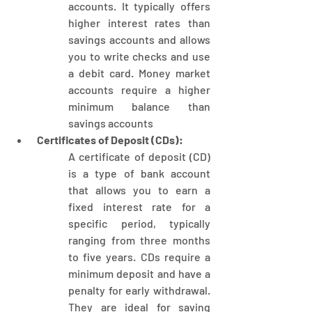
accounts. It typically offers 
higher interest rates than 
savings accounts and allows 
you to write checks and use 
a debit card. Money market 
accounts require a higher 
minimum balance than 
savings accounts
 Certificates of Deposit (CDs):
A certificate of deposit (CD) 
is a type of bank account 
that allows you to earn a 
fixed interest rate for a 
specific period, typically 
ranging from three months 
to five years. CDs require a 
minimum deposit and have a 
penalty for early withdrawal. 
They are ideal for saving 