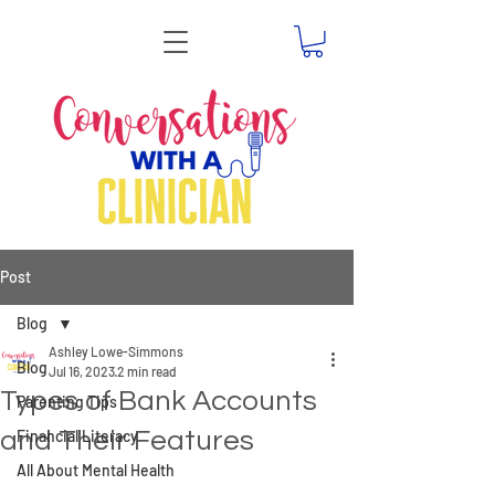
Post
Blog
Ashley Lowe-Simmons
Blog
Jul 16, 2023
2 min read
Types of Bank Accounts
Parenting Tips
and Their Features
Financial Literacy
All About Mental Health