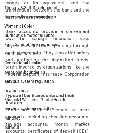
money or its equivalent, and the 
Therapy & Self-Development
transactions between the bank and the 
customer are recorded. 
Nervous System Awareness
Women of Color
Bank accounts provide a convenient 
Burnout & Emotional Labor
way to manage finances, make 
First-Generation Experiences
payments, and track spending through 
bank statements. They also offer safety 
Emotional Wellness
and protection for deposited funds, 
Generational Healing
often insured by organizations like the 
emotional boundaries
Federal Deposit Insurance Corporation 
(FDIC). 
nervous system regulation
relationships
Types of bank accounts and their 
Financial Wellness, Mental Health,
features
nervous system regulation
There are different types of bank 
accounts, including checking accounts, 
mindset
savings accounts, money market 
burnout
accounts, certificates of deposit (CDs), 