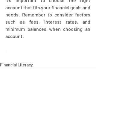
It's important to choose the right 
account that fits your financial goals and 
needs. Remember to consider factors 
such as fees, interest rates, and 
minimum balances when choosing an 
account.
.
Financial Literacy
Recent Posts
See All