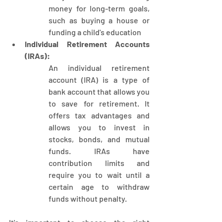
money for long-term goals, 
such as buying a house or 
funding a child's education
Individual Retirement Accounts 
(IRAs):
An individual retirement 
account (IRA) is a type of 
bank account that allows you 
to save for retirement. It 
offers tax advantages and 
allows you to invest in 
stocks, bonds, and mutual 
funds. IRAs have 
contribution limits and 
require you to wait until a 
certain age to withdraw 
funds without penalty. 